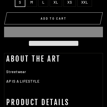
S
M
L
XL
XS
XXL
ADD TO CART
ABOUT THE ART
Streetwear
AP IS A LIFESTYLE
PRODUCT DETAILS