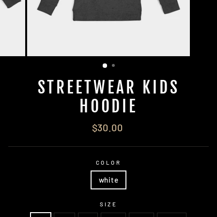
STREETWEAR KIDS
HOODIE
Regular
$30.00
price
COLOR
white
SIZE