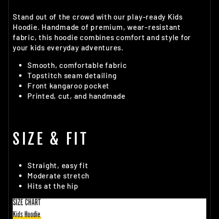
Stand out of the crowd with our play-ready Kids
Hoodie. Handmade of premium, wear-resistant
fabric, this hoodie combines comfort and style for
your kids everyday adventures.
Smooth, comfortable fabric
Topstitch seam detailing
Front kangaroo pocket
Printed, cut, and handmade
SIZE & FIT
Straight, easy fit
Moderate stretch
Hits at the hip