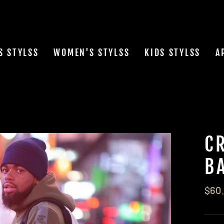
S STYLSS
WOMEN'S STYLSS
KIDS STYLSS
A
C
B
Regu
$60
pric