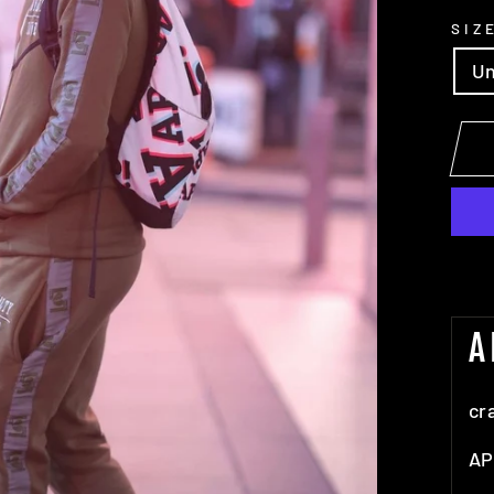
SIZ
Un
A
cr
AP