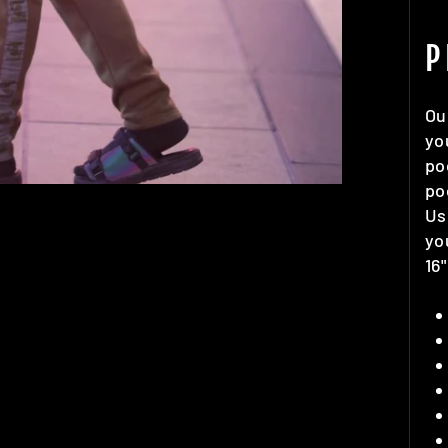
P
Ou
yo
po
po
Us
yo
16