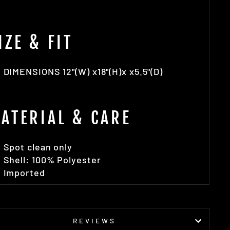
IZE & FIT
DIMENSIONS 12"(W) x18"(H)x x5.5"(D)
ATERIAL & CARE
Spot clean only
Shell: 100% Polyester
Imported
REVIEWS