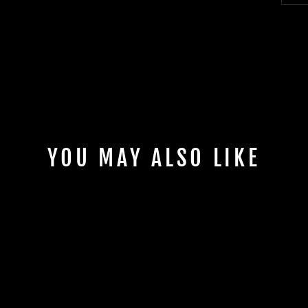
YOU MAY ALSO LIKE