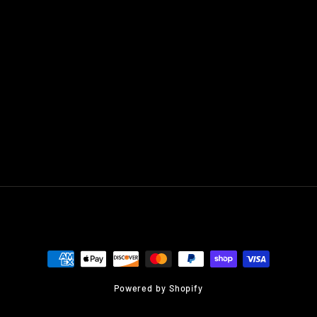
Powered by Shopify