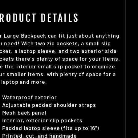
RODUCT DETAILS
r Large Backpack can fit just about anything
u need! With two zip pockets, a small slip
cket, a laptop sleeve, and two exterior side
ckets there's plenty of space for your items.
e the interior small slip pocket to organize
ur smaller items, with plenty of space for a
" laptop and more.
Waterproof exterior
Adjustable padded shoulder straps
Mesh back panel
Interior, exterior slip pockets
Padded laptop sleeve (fits up to 16")
Printed, cut, and handmade