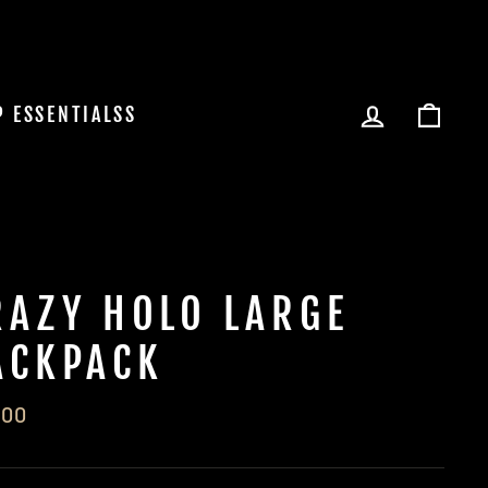
LOG IN
CAR
P ESSENTIALSS
RAZY HOLO LARGE
ACKPACK
lar
.00
e