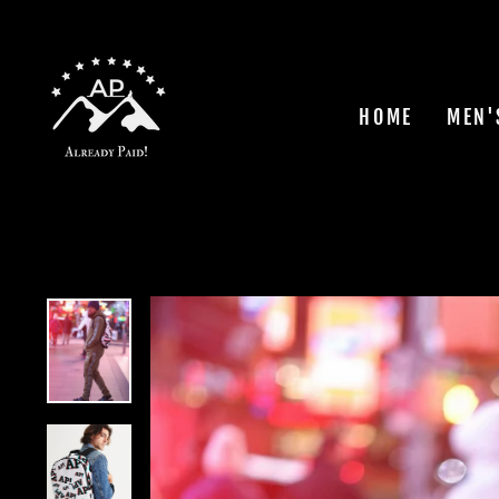
Skip
to
content
HOME
MEN'