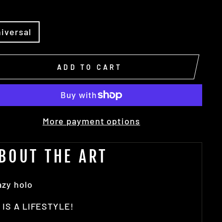
E
iversal
ADD TO CART
More payment options
BOUT THE ART
azy holo
 IS A LIFESTYLE!