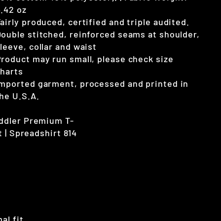
.42 oz
airly produced, certified and triple audited.
ouble stitched, reinforced seams at shoulder,
leeve, collar and waist
roduct may run small, please check size
harts
mported garment, processed and printed in
he U.S.A.
al fit