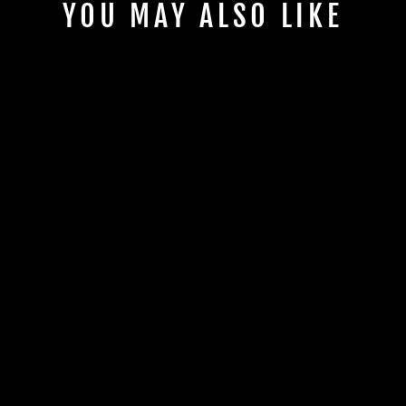
YOU MAY ALSO LIKE