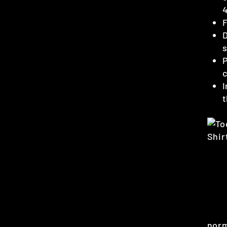
4
F
D
s
P
c
I
t
norm