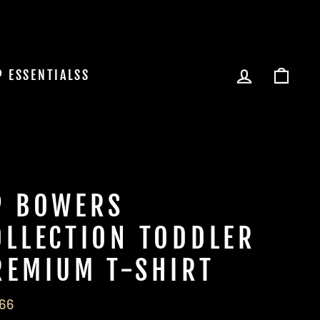
LOG IN
CAR
P ESSENTIALSS
P BOWERS
OLLECTION TODDLER
REMIUM T-SHIRT
lar
.66