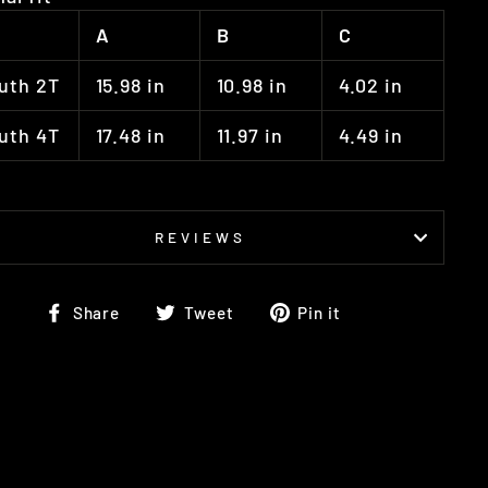
A
B
C
uth 2T
15.98 in
10.98 in
4.02 in
uth 4T
17.48 in
11.97 in
4.49 in
REVIEWS
Share
Tweet
Pin
Share
Tweet
Pin it
on
on
on
Facebook
Twitter
Pinterest