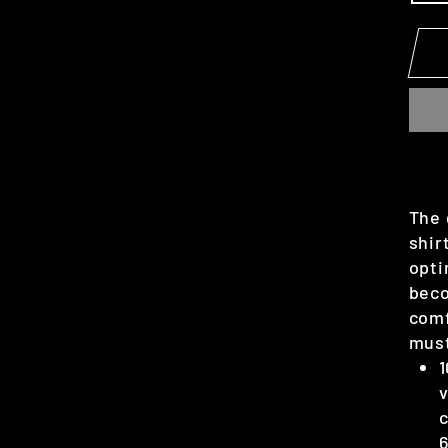
The 
shir
opti
beco
comf
mus
1
v
c
6