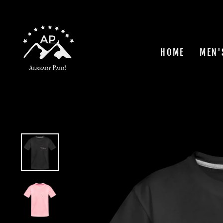
Skip
to
content
HOME
MEN'