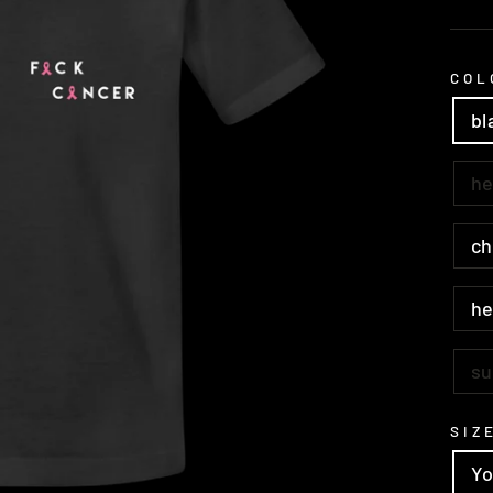
pric
COL
bl
he
ch
he
su
SIZ
Yo