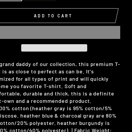
ADD TO CART
grand daddy of our collection, this premium T-
t is as close to perfect as can be. It's
mized for all types of print and will quickly
me you favorite T-shirt. Soft and
ortable, durable and thick, this is a definite
t-own and a recommended product.
00% cotton (heather gray is 95% cotton/5%
iscose. heather blue & charcoal gray are 80%
otton/20% polyester. heather burgundy is
0% cotton/40% polyester). | Fabric Weight: