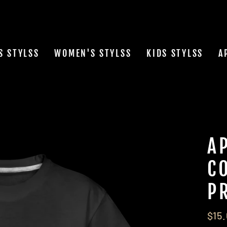
S STYLSS
WOMEN'S STYLSS
KIDS STYLSS
A
A
C
P
Regu
$15