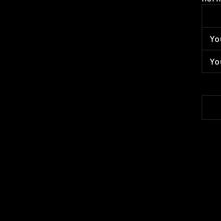
Yo
Yo