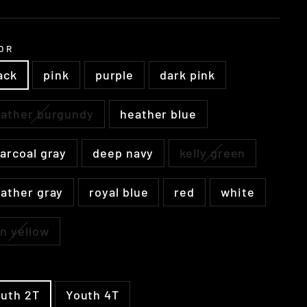
e
OR
ack
pink
purple
dark pink
ather burgundy
heather blue
arcoal gray
deep navy
kelly green
ather gray
royal blue
red
white
n yellow
E
uth 2T
Youth 4T