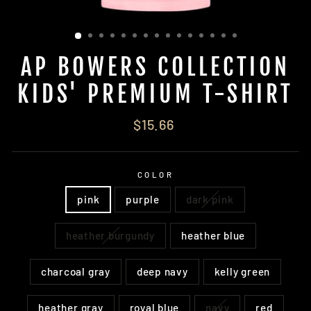
AP BOWERS COLLECTION
KIDS' PREMIUM T-SHIRT
Regular
$15.66
price
COLOR
pink
purple
dark pink
heather burgundy
heather blue
charcoal gray
deep navy
kelly green
heather gray
royal blue
navy
red