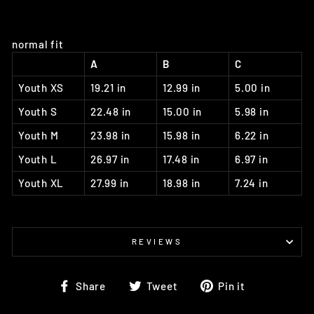
normal fit
A
B
C
Youth XS
19.21 in
12.99 in
5.00 in
Youth S
22.48 in
15.00 in
5.98 in
Youth M
23.98 in
15.98 in
6.22 in
Youth L
26.97 in
17.48 in
6.97 in
Youth XL
27.99 in
18.98 in
7.24 in
REVIEWS
Share
Tweet
Pin
Share
Tweet
Pin it
on
on
on