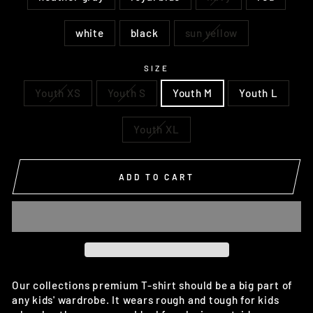
white
black
sun yellow
SIZE
Youth XS
Youth S
Youth M
Youth L
Youth XL
ADD TO CART
Our collections premium T-shirt should be a big part of
any kids' wardrobe. It wears rough and tough for kids