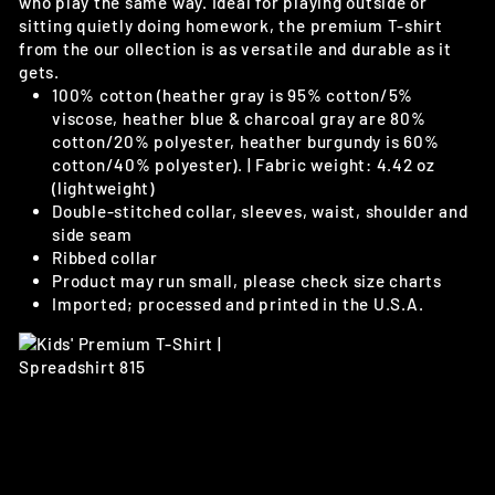
who play the same way. Ideal for playing outside or
sitting quietly doing homework, the premium T-shirt
from the our ollection is as versatile and durable as it
gets.
100% cotton (heather gray is 95% cotton/5%
viscose, heather blue & charcoal gray are 80%
cotton/20% polyester, heather burgundy is 60%
cotton/40% polyester). | Fabric weight: 4.42 oz
(lightweight)
Double-stitched collar, sleeves, waist, shoulder and
side seam
Ribbed collar
Product may run small, please check size charts
Imported; processed and printed in the U.S.A.