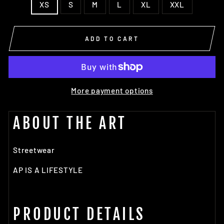
XS
S
M
L
XL
XXL
ADD TO CART
More payment options
ABOUT THE ART
Streetwear
AP IS A LIFESTYLE
PRODUCT DETAILS