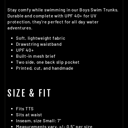
Stay comfy while swimming in our Boys Swim Trunks.
Durable and complete with UPF 40+ for UV
protection, they're perfect for all day water
adventures.
Soft, lightweight fabric
Drawstring waistband
UPF 40+
Built-in mesh brief
Two side, one back slip pocket
Printed, cut, and handmade
SIZE & FIT
Fits TTS
Sits at waist
Inseam, size Small: 7"
Measurements vary, +/- 0.5" per size