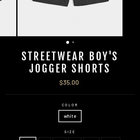
STREETWEAR BOY'S
JOGGER SHORTS
Regular
$35.00
price
COLOR
white
SIZE