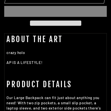
ABOUT THE ART
crazy holo
AP IS A LIFESTYLE!
PRODUCT DETAILS
Our Large Backpack can fit just about anything you
need! With two zip pockets, a small slip pocket, a
laptop sleeve, and two exterior side pockets there's