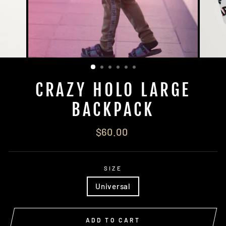
CRAZY HOLO LARGE
BACKPACK
Regular
$60.00
price
SIZE
Universal
ADD TO CART