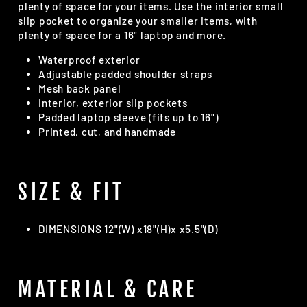
plenty of space for your items. Use the interior small
slip pocket to organize your smaller items, with
plenty of space for a 16" laptop and more.
Waterproof exterior
Adjustable padded shoulder straps
Mesh back panel
Interior, exterior slip pockets
Padded laptop sleeve (fits up to 16")
Printed, cut, and handmade
SIZE & FIT
DIMENSIONS 12"(W) x18"(H)x x5.5"(D)
MATERIAL & CARE