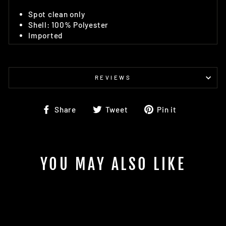
Spot clean only
Shell: 100% Polyester
Imported
REVIEWS
Share
Tweet
Pin
Share
Tweet
Pin it
on
on
on
Facebook
Twitter
Pinterest
YOU MAY ALSO LIKE